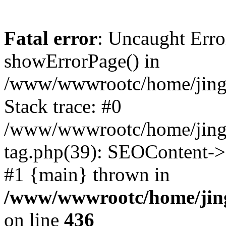
Fatal error
: Uncaught Erro
showErrorPage() in
/www/wwwrootc/home/jing50
Stack trace: #0
/www/wwwrootc/home/jing5
tag.php(39): SEOContent->
#1 {main} thrown in
/www/wwwrootc/home/jing5
on line
436