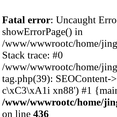
Fatal error
: Uncaught Erro
showErrorPage() in
/www/wwwrootc/home/jing50
Stack trace: #0
/www/wwwrootc/home/jing5
tag.php(39): SEOContent-
c\xC3\xA1i xn88') #1 {mai
/www/wwwrootc/home/jing5
on line
436