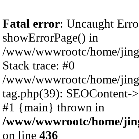
Fatal error
: Uncaught Erro
showErrorPage() in
/www/wwwrootc/home/jing50
Stack trace: #0
/www/wwwrootc/home/jing5
tag.php(39): SEOContent->
#1 {main} thrown in
/www/wwwrootc/home/jing5
on line
436