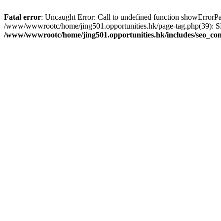
Fatal error
: Uncaught Error: Call to undefined function showError
/www/wwwrootc/home/jing501.opportunities.hk/page-tag.php(39): SE
/www/wwwrootc/home/jing501.opportunities.hk/includes/seo_co