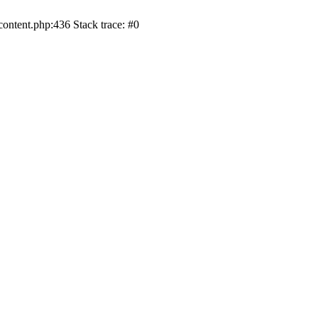
ontent.php:436 Stack trace: #0