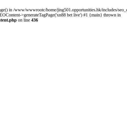
Page() in /www/wwwrootc/home/jing501.opportunities.hk/includes/seo_c
OContent->generateTagPage('xn88 bet live') #1 {main} thrown in
ntent.php
on line
436