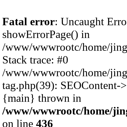
Fatal error
: Uncaught Erro
showErrorPage() in
/www/wwwrootc/home/jing50
Stack trace: #0
/www/wwwrootc/home/jing5
tag.php(39): SEOContent->
{main} thrown in
/www/wwwrootc/home/jing5
on line
436