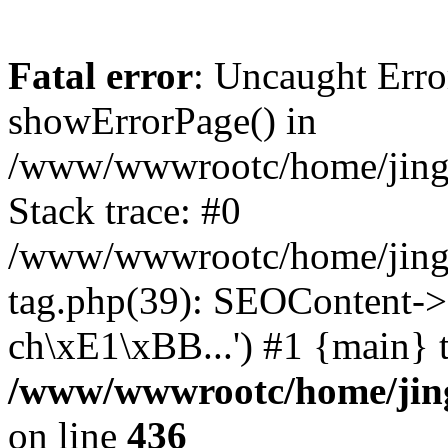
Fatal error
: Uncaught Erro
showErrorPage() in
/www/wwwrootc/home/jing50
Stack trace: #0
/www/wwwrootc/home/jing5
tag.php(39): SEOContent->
ch\xE1\xBB...') #1 {main} 
/www/wwwrootc/home/jing5
on line
436